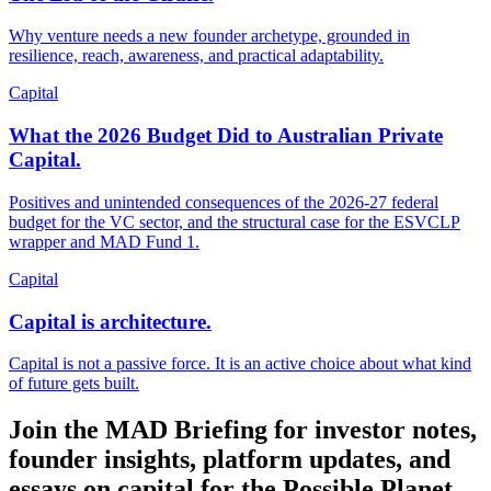
Why venture needs a new founder archetype, grounded in
resilience, reach, awareness, and practical adaptability.
Capital
What the 2026 Budget Did to Australian Private
Capital.
Positives and unintended consequences of the 2026-27 federal
budget for the VC sector, and the structural case for the ESVCLP
wrapper and MAD Fund 1.
Capital
Capital is architecture.
Capital is not a passive force. It is an active choice about what kind
of future gets built.
Join the MAD Briefing for investor notes,
founder insights, platform updates, and
essays on capital for the Possible Planet.