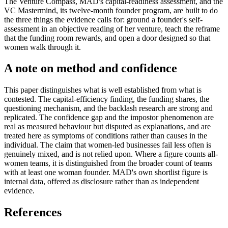
The Venture Compass, MAD's capital-readiness assessment, and the
VC Mastermind, its twelve-month founder program, are built to do
the three things the evidence calls for: ground a founder's self-
assessment in an objective reading of her venture, teach the reframe
that the funding room rewards, and open a door designed so that
women walk through it.
A note on method and confidence
This paper distinguishes what is well established from what is
contested. The capital-efficiency finding, the funding shares, the
questioning mechanism, and the backlash research are strong and
replicated. The confidence gap and the impostor phenomenon are
real as measured behaviour but disputed as explanations, and are
treated here as symptoms of conditions rather than causes in the
individual. The claim that women-led businesses fail less often is
genuinely mixed, and is not relied upon. Where a figure counts all-
women teams, it is distinguished from the broader count of teams
with at least one woman founder. MAD's own shortlist figure is
internal data, offered as disclosure rather than as independent
evidence.
References