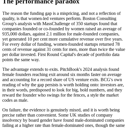
The performance paradox
The reason the funding gap is a mispricing, and not a reflection of
quality, is that women-led ventures perform. Boston Consulting
Group's analysis with MassChallenge of 350 startups found that
companies founded or co-founded by women raised an average of
935,000 dollars, against 2.1 million for male-founded companies,
yet generated 10 per cent more cumulative revenue over five years.
For every dollar of funding, women-founded startups returned 78
cents of revenue against 31 cents for men, more than twice the value
per dollar invested. First Round Capital's decade of portfolio data
points the same way.
The advantage extends to exits. PitchBook's 2024 analysis found
female founders reaching exit around six months faster on average
and accounting for a record share of US venture exits. BCG's own
reading of why the gap persists is worth holding onto: investors are,
in their words, predisposed to look for big, bold numbers, and they
reward the founder who swings for the fences, a style the market
codes as male.
On failure, the evidence is genuinely mixed, and it is worth being
precise rather than convenient. Some UK studies of company
insolvency by board gender have found male-dominated companies
failing at a higher rate than female-dominated ones, though the same