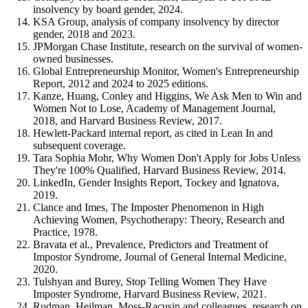
insolvency by board gender, 2024.
KSA Group, analysis of company insolvency by director
gender, 2018 and 2023.
JPMorgan Chase Institute, research on the survival of women-
owned businesses.
Global Entrepreneurship Monitor, Women's Entrepreneurship
Report, 2012 and 2024 to 2025 editions.
Kanze, Huang, Conley and Higgins, We Ask Men to Win and
Women Not to Lose, Academy of Management Journal,
2018, and Harvard Business Review, 2017.
Hewlett-Packard internal report, as cited in Lean In and
subsequent coverage.
Tara Sophia Mohr, Why Women Don't Apply for Jobs Unless
They're 100% Qualified, Harvard Business Review, 2014.
LinkedIn, Gender Insights Report, Tockey and Ignatova,
2019.
Clance and Imes, The Imposter Phenomenon in High
Achieving Women, Psychotherapy: Theory, Research and
Practice, 1978.
Bravata et al., Prevalence, Predictors and Treatment of
Impostor Syndrome, Journal of General Internal Medicine,
2020.
Tulshyan and Burey, Stop Telling Women They Have
Imposter Syndrome, Harvard Business Review, 2021.
Rudman, Heilman, Moss-Racusin and colleagues, research on