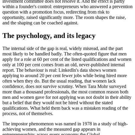
investment committee does not resolve it. And the effect is partly
within a founder's control: entrepreneurs who answered a prevention
question with a promotion focus, redirecting from risk to
opportunity, raised significantly more. The room shapes the raise,
and the shaping can be coached against.
The psychology, and its legacy
The internal side of the gap is real, widely misread, and the part
most likely to be handled badly. The often-quoted figure that men
apply for a role at 60 per cent of the listed qualifications and women
only at 100 per cent comes from an old, never-published internal
report. The behaviour is real: LinkedIn's data shows women
applying to around 20 per cent fewer jobs while being hired more
often when they do. But the usual reading, that women lack
confidence, does not survive scrutiny. When Tara Mohr surveyed
more than a thousand professionals, the most common reason both
men and women gave for not applying was not doubt in their ability
but a belief that they would not be hired without the stated
qualifications. What held them back was a mistaken reading of the
process, not of themselves.
The impostor phenomenon was named in 1978 in a study of high-
achieving women, and the measured gap appears in
entrepreneurship: across every economy the Global