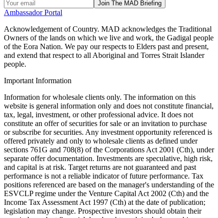
Join The MAD Briefing
Ambassador Portal
Acknowledgement of Country.
MAD acknowledges the Traditional
Owners of the lands on which we live and work, the Gadigal people
of the Eora Nation. We pay our respects to Elders past and present,
and extend that respect to all Aboriginal and Torres Strait Islander
people.
Important Information
Information for wholesale clients only. The information on this
website is general information only and does not constitute financial,
tax, legal, investment, or other professional advice. It does not
constitute an offer of securities for sale or an invitation to purchase
or subscribe for securities. Any investment opportunity referenced is
offered privately and only to wholesale clients as defined under
sections 761G and 708(8) of the Corporations Act 2001 (Cth), under
separate offer documentation. Investments are speculative, high risk,
and capital is at risk. Target returns are not guaranteed and past
performance is not a reliable indicator of future performance. Tax
positions referenced are based on the manager's understanding of the
ESVCLP regime under the Venture Capital Act 2002 (Cth) and the
Income Tax Assessment Act 1997 (Cth) at the date of publication;
legislation may change. Prospective investors should obtain their