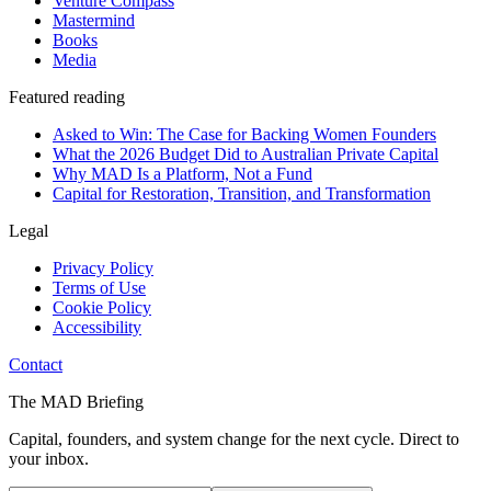
Venture Compass
Mastermind
Books
Media
Featured reading
Asked to Win: The Case for Backing Women Founders
What the 2026 Budget Did to Australian Private Capital
Why MAD Is a Platform, Not a Fund
Capital for Restoration, Transition, and Transformation
Legal
Privacy Policy
Terms of Use
Cookie Policy
Accessibility
Contact
The MAD Briefing
Capital, founders, and system change for the next cycle. Direct to
your inbox.