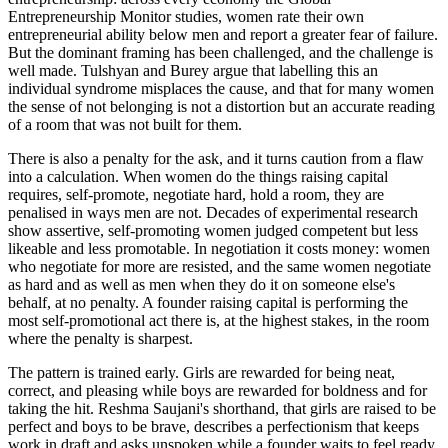
Entrepreneurship Monitor studies, women rate their own
entrepreneurial ability below men and report a greater fear of failure.
But the dominant framing has been challenged, and the challenge is
well made. Tulshyan and Burey argue that labelling this an
individual syndrome misplaces the cause, and that for many women
the sense of not belonging is not a distortion but an accurate reading
of a room that was not built for them.
There is also a penalty for the ask, and it turns caution from a flaw
into a calculation. When women do the things raising capital
requires, self-promote, negotiate hard, hold a room, they are
penalised in ways men are not. Decades of experimental research
show assertive, self-promoting women judged competent but less
likeable and less promotable. In negotiation it costs money: women
who negotiate for more are resisted, and the same women negotiate
as hard and as well as men when they do it on someone else's
behalf, at no penalty. A founder raising capital is performing the
most self-promotional act there is, at the highest stakes, in the room
where the penalty is sharpest.
The pattern is trained early. Girls are rewarded for being neat,
correct, and pleasing while boys are rewarded for boldness and for
taking the hit. Reshma Saujani's shorthand, that girls are raised to be
perfect and boys to be brave, describes a perfectionism that keeps
work in draft and asks unspoken while a founder waits to feel ready.