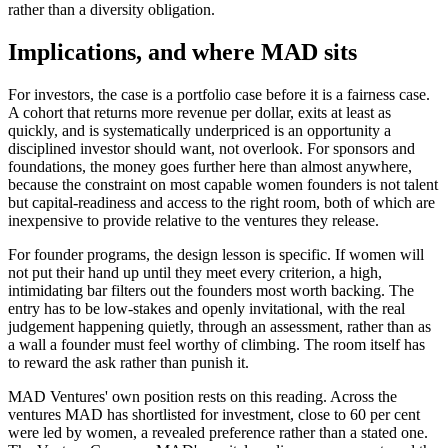
rather than a diversity obligation.
Implications, and where MAD sits
For investors, the case is a portfolio case before it is a fairness case.
A cohort that returns more revenue per dollar, exits at least as
quickly, and is systematically underpriced is an opportunity a
disciplined investor should want, not overlook. For sponsors and
foundations, the money goes further here than almost anywhere,
because the constraint on most capable women founders is not talent
but capital-readiness and access to the right room, both of which are
inexpensive to provide relative to the ventures they release.
For founder programs, the design lesson is specific. If women will
not put their hand up until they meet every criterion, a high,
intimidating bar filters out the founders most worth backing. The
entry has to be low-stakes and openly invitational, with the real
judgement happening quietly, through an assessment, rather than as
a wall a founder must feel worthy of climbing. The room itself has
to reward the ask rather than punish it.
MAD Ventures' own position rests on this reading. Across the
ventures MAD has shortlisted for investment, close to 60 per cent
were led by women, a revealed preference rather than a stated one.