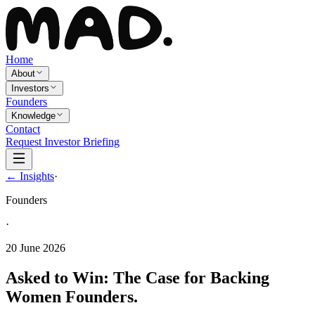
Home
About
Investors
Founders
Knowledge
Contact
Request Investor Briefing
← Insights
·
Founders
·
20 June 2026
Asked to Win: The Case for Backing
Women Founders.