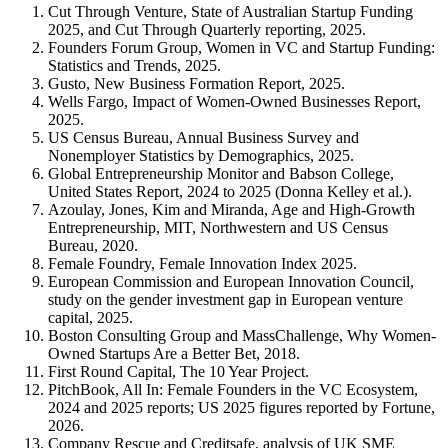
Cut Through Venture, State of Australian Startup Funding
2025, and Cut Through Quarterly reporting, 2025.
Founders Forum Group, Women in VC and Startup Funding:
Statistics and Trends, 2025.
Gusto, New Business Formation Report, 2025.
Wells Fargo, Impact of Women-Owned Businesses Report,
2025.
US Census Bureau, Annual Business Survey and
Nonemployer Statistics by Demographics, 2025.
Global Entrepreneurship Monitor and Babson College,
United States Report, 2024 to 2025 (Donna Kelley et al.).
Azoulay, Jones, Kim and Miranda, Age and High-Growth
Entrepreneurship, MIT, Northwestern and US Census
Bureau, 2020.
Female Foundry, Female Innovation Index 2025.
European Commission and European Innovation Council,
study on the gender investment gap in European venture
capital, 2025.
Boston Consulting Group and MassChallenge, Why Women-
Owned Startups Are a Better Bet, 2018.
First Round Capital, The 10 Year Project.
PitchBook, All In: Female Founders in the VC Ecosystem,
2024 and 2025 reports; US 2025 figures reported by Fortune,
2026.
Company Rescue and Creditsafe, analysis of UK SME