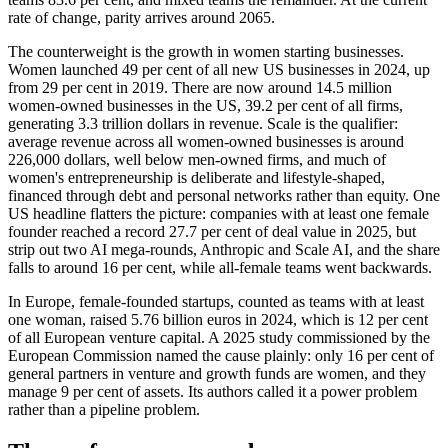
rate of change, parity arrives around 2065.
The counterweight is the growth in women starting businesses.
Women launched 49 per cent of all new US businesses in 2024, up
from 29 per cent in 2019. There are now around 14.5 million
women-owned businesses in the US, 39.2 per cent of all firms,
generating 3.3 trillion dollars in revenue. Scale is the qualifier:
average revenue across all women-owned businesses is around
226,000 dollars, well below men-owned firms, and much of
women's entrepreneurship is deliberate and lifestyle-shaped,
financed through debt and personal networks rather than equity. One
US headline flatters the picture: companies with at least one female
founder reached a record 27.7 per cent of deal value in 2025, but
strip out two AI mega-rounds, Anthropic and Scale AI, and the share
falls to around 16 per cent, while all-female teams went backwards.
In Europe, female-founded startups, counted as teams with at least
one woman, raised 5.76 billion euros in 2024, which is 12 per cent
of all European venture capital. A 2025 study commissioned by the
European Commission named the cause plainly: only 16 per cent of
general partners in venture and growth funds are women, and they
manage 9 per cent of assets. Its authors called it a power problem
rather than a pipeline problem.