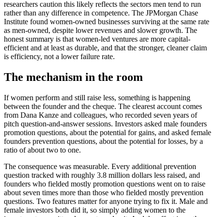
researchers caution this likely reflects the sectors men tend to run
rather than any difference in competence. The JPMorgan Chase
Institute found women-owned businesses surviving at the same rate
as men-owned, despite lower revenues and slower growth. The
honest summary is that women-led ventures are more capital-
efficient and at least as durable, and that the stronger, cleaner claim
is efficiency, not a lower failure rate.
The mechanism in the room
If women perform and still raise less, something is happening
between the founder and the cheque. The clearest account comes
from Dana Kanze and colleagues, who recorded seven years of
pitch question-and-answer sessions. Investors asked male founders
promotion questions, about the potential for gains, and asked female
founders prevention questions, about the potential for losses, by a
ratio of about two to one.
The consequence was measurable. Every additional prevention
question tracked with roughly 3.8 million dollars less raised, and
founders who fielded mostly promotion questions went on to raise
about seven times more than those who fielded mostly prevention
questions. Two features matter for anyone trying to fix it. Male and
female investors both did it, so simply adding women to the