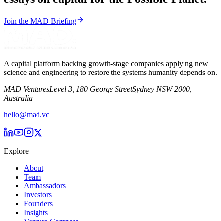
Join the MAD Briefing
A capital platform backing growth-stage companies applying new
science and engineering to restore the systems humanity depends on.
MAD Ventures
Level 3, 180 George Street
Sydney NSW 2000,
Australia
hello@mad.vc
Explore
About
Team
Ambassadors
Investors
Founders
Insights