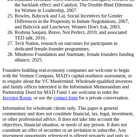
the backlash effect; and Catalyst, The Double-Bind Dilemma
for Women in Leadership, 2007.
Bowles, Babcock and Lai, Social Incentives for Gender
Differences in the Propensity to Initiate Negotiations, 2007,
and Babcock and Laschever, Women Don't Ask, 2003.
Reshma Saujani, Brave, Not Perfect, 2019, and associated
TED talk, 2016.
Tech Nation, research on outcomes for participants in
dedicated female-founder programmes.
Minderoo Foundation and Startmate, female founders funding
alliance, 2025.
Founders building real-economy companies are welcome to begin
with the Venture Compass, MAD's capital-readiness assessment, or
to enquire about the VC Mastermind. Wholesale-qualified investors
and family offices interested in the Information Memorandum and
Partnership Deed for MAD Fund 1 are welcome to enter the
Investor Room
, or use the
contact form
for a private conversation.
Information for wholesale clients only. This paper is general
commentary and does not constitute financial, tax, legal, investment,
or other professional advice. It does not take into account the
objectives, financial situation, or needs of any person. It does not
constitute an offer of securities or an invitation to subscribe. Any
investment opportunity referenced is offered privately and only to