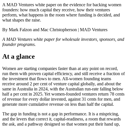
A MAD Ventures white paper on the evidence for backing women
founders: how much capital they receive, how their ventures
perform, what happens in the room where funding is decided, and
what shapes the raise.
By Mark Falzon and Mac Christopherson | MAD Ventures
A MAD Ventures white paper for wholesale investors, sponsors, and
founder programs.
At a glance
Women are starting companies faster than at any point on record,
run them with proven capital efficiency, and still receive a fraction of
the investment that flows to men. All-women founding teams
receive around 2 per cent of venture capital globally, and about the
same in Australia in 2024, with the Australian run-rate falling below
half a per cent in 2025. Yet women-founded ventures return 78 cents
of revenue for every dollar invested, against 31 cents for men, and
generate more cumulative revenue on less than half the capital.
The gap in funding is not a gap in performance. It is a mispricing,
and the levers that correct it, capital-readiness, a room that rewards
the ask, and a pathway designed so that women put their hand up,