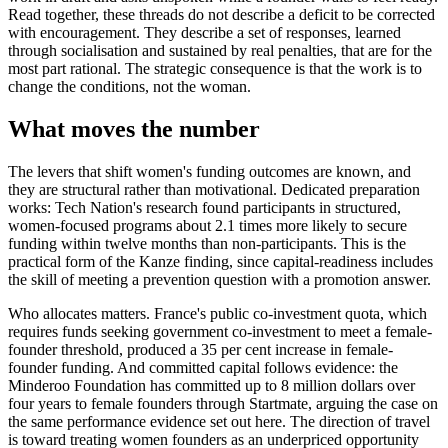
Read together, these threads do not describe a deficit to be corrected
with encouragement. They describe a set of responses, learned
through socialisation and sustained by real penalties, that are for the
most part rational. The strategic consequence is that the work is to
change the conditions, not the woman.
What moves the number
The levers that shift women's funding outcomes are known, and
they are structural rather than motivational. Dedicated preparation
works: Tech Nation's research found participants in structured,
women-focused programs about 2.1 times more likely to secure
funding within twelve months than non-participants. This is the
practical form of the Kanze finding, since capital-readiness includes
the skill of meeting a prevention question with a promotion answer.
Who allocates matters. France's public co-investment quota, which
requires funds seeking government co-investment to meet a female-
founder threshold, produced a 35 per cent increase in female-
founder funding. And committed capital follows evidence: the
Minderoo Foundation has committed up to 8 million dollars over
four years to female founders through Startmate, arguing the case on
the same performance evidence set out here. The direction of travel
is toward treating women founders as an underpriced opportunity