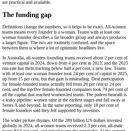
are practical and available.
The funding gap
Definitions change the numbers, so it helps to be exact. All-women
teams means every founder is a woman. Teams with at least one
woman founder describes a far broader group and always produces
a larger figure. The two are routinely confused, and the space
between them is where a lot of optimistic headlines live.
In Australia, all-women founding teams received about 2 per cent of
venture capital in 2024, down from 4 per cent in 2023, and the 2025
run-rate has them tracking below half a per cent, a new low. Teams
with at least one woman founder took 24 per cent of capital in 2025,
up from 15 per cent, but that gain is misleading. Deal participation
for female-founded teams actually fell from 28 per cent to 24 per
cent, and the top five female-founded companies took 79 per cent of
all the capital that reached women-led teams. The pattern beneath is
a leaky pipeline: women raise at the earliest stages and fall away at
Series A and beyond. In the same reporting, only 18 per cent of
female founders said they felt supported by investors.
The wider picture rhymes. Of the 289 billion US dollars invested
globally in 2024, all-women teams received 2.3 per cent, all-male
teams 83.6 per cent, and mixed teams the remainder. At the current