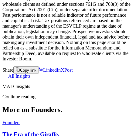
wholesale clients as defined under sections 761G and 708(8) of the
Corporations Act 2001 (Cth), under separate offer documentation.
Past performance is not a reliable indicator of future performance
and capital is at risk. Tax positions referenced are based on the
manager's understanding of the ESVCLP regime at the date of
publication; legislation may change. Prospective investors should
obtain their own independent financial, legal and tax advice before
making any investment decision. Nothing on this page should be
relied on as a substitute for the Information Memorandum and
Partnership Deed, available on request to wholesale clients via the
Investor Room.
Share
LinkedIn
X
Post
Copy link
← All Insights
MAD Insights
Continue reading
More on Founders.
Founders
The Era of the Giraffe.