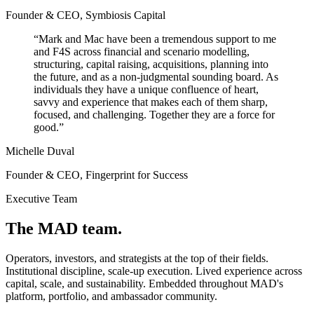
Founder & CEO, Symbiosis Capital
“
Mark and Mac have been a tremendous support to me
and F4S across financial and scenario modelling,
structuring, capital raising, acquisitions, planning into
the future, and as a non-judgmental sounding board. As
individuals they have a unique confluence of heart,
savvy and experience that makes each of them sharp,
focused, and challenging. Together they are a force for
good.
”
Michelle Duval
Founder & CEO, Fingerprint for Success
Executive Team
The MAD team.
Operators, investors, and strategists at the top of their fields.
Institutional discipline, scale-up execution. Lived experience across
capital, scale, and sustainability. Embedded throughout MAD's
platform, portfolio, and ambassador community.