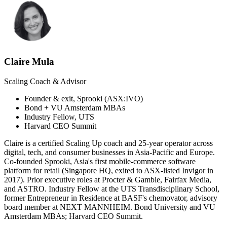
Claire Mula
Scaling Coach & Advisor
Founder & exit, Sprooki (ASX:IVO)
Bond + VU Amsterdam MBAs
Industry Fellow, UTS
Harvard CEO Summit
Claire is a certified Scaling Up coach and 25-year operator across
digital, tech, and consumer businesses in Asia-Pacific and Europe.
Co-founded Sprooki, Asia's first mobile-commerce software
platform for retail (Singapore HQ, exited to ASX-listed Invigor in
2017). Prior executive roles at Procter & Gamble, Fairfax Media,
and ASTRO. Industry Fellow at the UTS Transdisciplinary School,
former Entrepreneur in Residence at BASF's chemovator, advisory
board member at NEXT MANNHEIM. Bond University and VU
Amsterdam MBAs; Harvard CEO Summit.