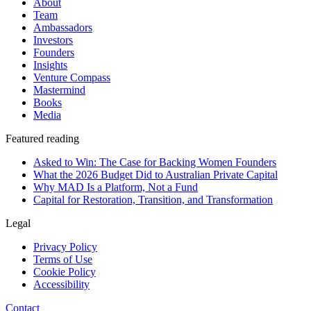
About
Team
Ambassadors
Investors
Founders
Insights
Venture Compass
Mastermind
Books
Media
Featured reading
Asked to Win: The Case for Backing Women Founders
What the 2026 Budget Did to Australian Private Capital
Why MAD Is a Platform, Not a Fund
Capital for Restoration, Transition, and Transformation
Legal
Privacy Policy
Terms of Use
Cookie Policy
Accessibility
Contact