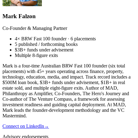
Mark Falzon
Co-Founder & Managing Partner
4× BRW Fast 100 founder · 6 placements
5 published / forthcoming books
$3B+ funds under advisement
Multiple 8-figure exits
Mark is a four-time Australian BRW Fast 100 founder (six total
placements) with 45+ years operating across finance, property,
technology, education, media, and impact. Track record includes a
$500M loan book, $3B+ funds under advisement, $1B+ in real
estate sold, and multiple eight-figure exits. Author of MAD,
Philanthropy as Amplifier, Co-Founders, The Hero's Journey and
Co-author of The Venture Compass, a framework for assessing
investment readiness and guiding capital deployment. At MAD,
Mark leads the founder-development methodology and the VC
Mastermind.
Connect on LinkedIn
→
Advisory endorsements