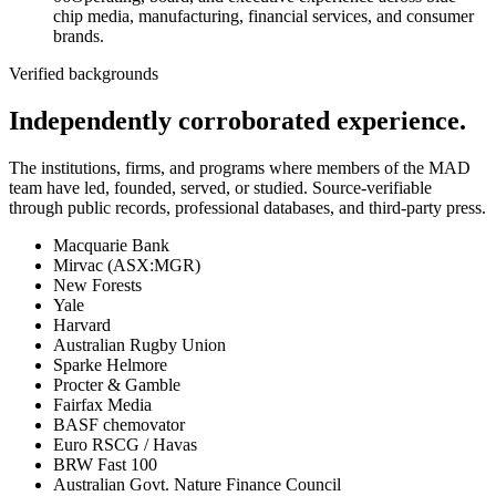
chip media, manufacturing, financial services, and consumer
brands.
Verified backgrounds
Independently corroborated experience.
The institutions, firms, and programs where members of the MAD
team have led, founded, served, or studied. Source-verifiable
through public records, professional databases, and third-party press.
Macquarie Bank
Mirvac (ASX:MGR)
New Forests
Yale
Harvard
Australian Rugby Union
Sparke Helmore
Procter & Gamble
Fairfax Media
BASF chemovator
Euro RSCG / Havas
BRW Fast 100
Australian Govt. Nature Finance Council