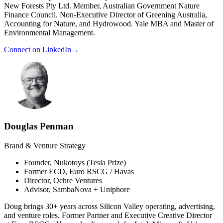
New Forests Pty Ltd. Member, Australian Government Nature
Finance Council. Non-Executive Director of Greening Australia,
Accounting for Nature, and Hydrowood. Yale MBA and Master of
Environmental Management.
Connect on LinkedIn
→
Douglas Penman
Brand & Venture Strategy
Founder, Nukotoys (Tesla Prize)
Former ECD, Euro RSCG / Havas
Director, Ochre Ventures
Advisor, SambaNova + Uniphore
Doug brings 30+ years across Silicon Valley operating, advertising,
and venture roles. Former Partner and Executive Creative Director