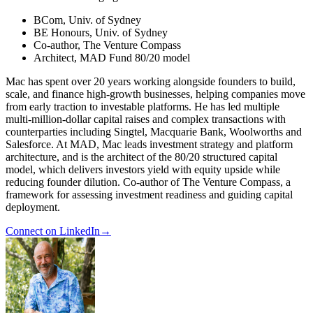
BCom, Univ. of Sydney
BE Honours, Univ. of Sydney
Co-author, The Venture Compass
Architect, MAD Fund 80/20 model
Mac has spent over 20 years working alongside founders to build,
scale, and finance high-growth businesses, helping companies move
from early traction to investable platforms. He has led multiple
multi-million-dollar capital raises and complex transactions with
counterparties including Singtel, Macquarie Bank, Woolworths and
Salesforce. At MAD, Mac leads investment strategy and platform
architecture, and is the architect of the 80/20 structured capital
model, which delivers investors yield with equity upside while
reducing founder dilution. Co-author of The Venture Compass, a
framework for assessing investment readiness and guiding capital
deployment.
Connect on LinkedIn
→