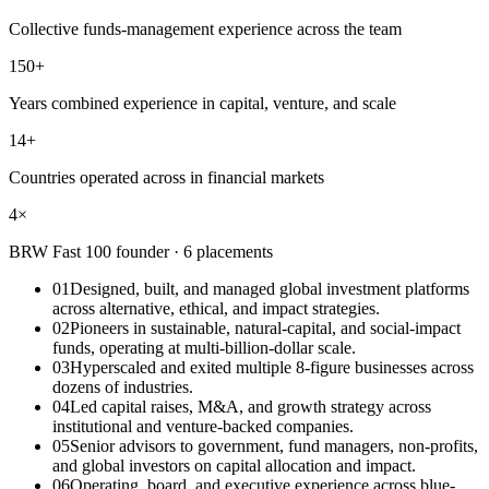
Collective funds-management experience across the team
150+
Years combined experience in capital, venture, and scale
14+
Countries operated across in financial markets
4×
BRW Fast 100 founder · 6 placements
01
Designed, built, and managed global investment platforms
across alternative, ethical, and impact strategies.
02
Pioneers in sustainable, natural-capital, and social-impact
funds, operating at multi-billion-dollar scale.
03
Hyperscaled and exited multiple 8-figure businesses across
dozens of industries.
04
Led capital raises, M&A, and growth strategy across
institutional and venture-backed companies.
05
Senior advisors to government, fund managers, non-profits,
and global investors on capital allocation and impact.
06
Operating, board, and executive experience across blue-