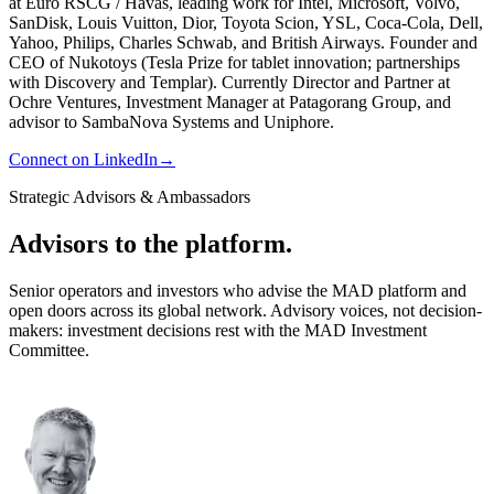
at Euro RSCG / Havas, leading work for Intel, Microsoft, Volvo,
SanDisk, Louis Vuitton, Dior, Toyota Scion, YSL, Coca-Cola, Dell,
Yahoo, Philips, Charles Schwab, and British Airways. Founder and
CEO of Nukotoys (Tesla Prize for tablet innovation; partnerships
with Discovery and Templar). Currently Director and Partner at
Ochre Ventures, Investment Manager at Patagorang Group, and
advisor to SambaNova Systems and Uniphore.
Connect on LinkedIn
→
Strategic Advisors & Ambassadors
Advisors to the platform.
Senior operators and investors who advise the MAD platform and
open doors across its global network. Advisory voices, not decision-
makers: investment decisions rest with the MAD Investment
Committee.