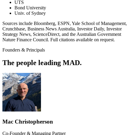
UTS
Bond University
Univ. of Sydney
Sources include Bloomberg, ESPN, Yale School of Management,
Crunchbase, Business News Australia, Investor Daily, Investor
Strategy News, ScienceDirect, and the Australian Government
Nature Finance Council. Full citations available on request.
Founders & Principals
The people leading MAD.
Mac Christopherson
Co-Founder & Managing Partner