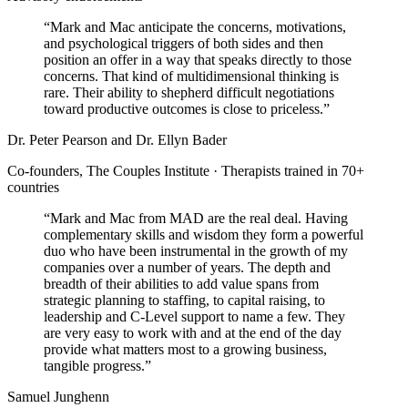
“
Mark and Mac anticipate the concerns, motivations,
and psychological triggers of both sides and then
position an offer in a way that speaks directly to those
concerns. That kind of multidimensional thinking is
rare. Their ability to shepherd difficult negotiations
toward productive outcomes is close to priceless.
”
Dr. Peter Pearson and Dr. Ellyn Bader
Co-founders, The Couples Institute · Therapists trained in 70+
countries
“
Mark and Mac from MAD are the real deal. Having
complementary skills and wisdom they form a powerful
duo who have been instrumental in the growth of my
companies over a number of years. The depth and
breadth of their abilities to add value spans from
strategic planning to staffing, to capital raising, to
leadership and C-Level support to name a few. They
are very easy to work with and at the end of the day
provide what matters most to a growing business,
tangible progress.
”
Samuel Junghenn