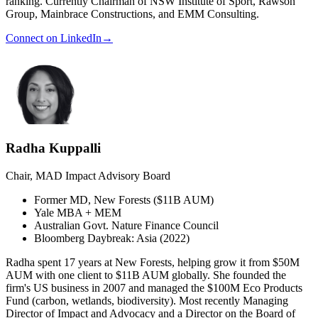
ranking. Currently Chairman of NSW Institute of Sport, Rawson
Group, Mainbrace Constructions, and EMM Consulting.
Connect on LinkedIn
→
Radha Kuppalli
Chair, MAD Impact Advisory Board
Former MD, New Forests ($11B AUM)
Yale MBA + MEM
Australian Govt. Nature Finance Council
Bloomberg Daybreak: Asia (2022)
Radha spent 17 years at New Forests, helping grow it from $50M
AUM with one client to $11B AUM globally. She founded the
firm's US business in 2007 and managed the $100M Eco Products
Fund (carbon, wetlands, biodiversity). Most recently Managing
Director of Impact and Advocacy and a Director on the Board of