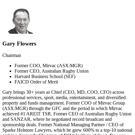
Gary Flowers
Chairman
Former COO, Mirvac (ASX:MGR)
Former CEO, Australian Rugby Union
Harvard Business School (SEF)
FAICD Order of Merit
Gary brings 30+ years as Chief (CEO, MD, COO, CFO) across
professional services, sport, media, entertainment, and diversified
property and funds management. Former COO of Mirvac Group
(ASX:MGR) through the GFC and the period in which Mirvac
achieved #1 AREIT TSR. Former CEO of Australian Rugby Union
and SANZAR, where he negotiated record broadcast and
sponsorship deals. Former National Managing Partner / CEO of
Sparke Helmore Lawyers, which he grew 600% to a top-10 national