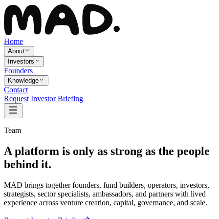
Home
About
Investors
Founders
Knowledge
Contact
Request Investor Briefing
Team
A platform is only as strong as the people
behind it.
MAD brings together founders, fund builders, operators, investors,
strategists, sector specialists, ambassadors, and partners with lived
experience across venture creation, capital, governance, and scale.