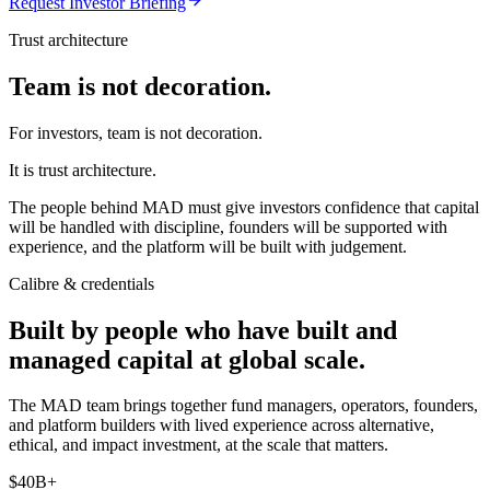
Request Investor Briefing
Trust architecture
Team is not decoration.
For investors, team is not decoration.
It is trust architecture.
The people behind MAD must give investors confidence that capital
will be handled with discipline, founders will be supported with
experience, and the platform will be built with judgement.
Calibre & credentials
Built by people who have built and
managed capital at global scale.
The MAD team brings together fund managers, operators, founders,
and platform builders with lived experience across alternative,
ethical, and impact investment, at the scale that matters.
$40B+