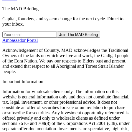
The MAD Briefing
Capital, founders, and system change for the next cycle. Direct to
your inbox.
Join The MAD Briefing
Ambassador Portal
Acknowledgement of Country.
MAD acknowledges the Traditional
Owners of the lands on which we live and work, the Gadigal people
of the Eora Nation. We pay our respects to Elders past and present,
and extend that respect to all Aboriginal and Torres Strait Islander
people.
Important Information
Information for wholesale clients only. The information on this
website is general information only and does not constitute financial,
tax, legal, investment, or other professional advice. It does not
constitute an offer of securities for sale or an invitation to purchase
or subscribe for securities. Any investment opportunity referenced is
offered privately and only to wholesale clients as defined under
sections 761G and 708(8) of the Corporations Act 2001 (Cth), under
separate offer documentation. Investments are speculative, high risk,