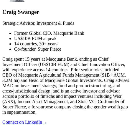
Craig Swanger
Strategic Advisor, Investment & Funds
Former Global CIO, Macquarie Bank
US$10B FUM at peak
14 countries, 30+ years
Co-founder, Super Fierce
Craig spent 15 years at Macquarie Bank, ending as Chief
Investment Officer (US$10B FUM) and Chief Innovation Officer,
with experience across 14 countries. Prior senior roles included
CEO of Macquarie Agricultural Funds Management ($1B+ AUM,
3.2M ha) and Head of Macquarie Global Investments. Craig advises
MAD on investment strategy, fund and product structuring, and
cross-jurisdictional design, and is an active investor and advisor
across a portfolio of fintechs and impact ventures including Wisr
(ASX), Income Asset Management, and Stoic VC. Co-founder of
Super Fierce, a for-purpose company closing the gender wealth gap
in superannuation.
Connect on LinkedIn
→