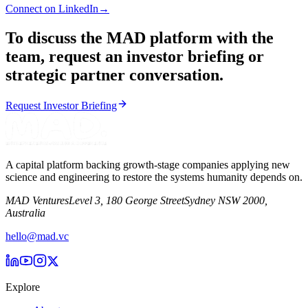
Connect on LinkedIn
→
To discuss the MAD platform with the
team, request an investor briefing or
strategic partner conversation.
Request Investor Briefing
A capital platform backing growth-stage companies applying new
science and engineering to restore the systems humanity depends on.
MAD Ventures
Level 3, 180 George Street
Sydney NSW 2000,
Australia
hello@mad.vc
Explore