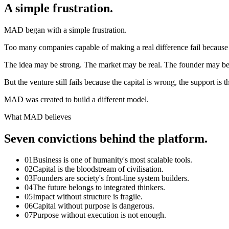
A simple frustration.
MAD began with a simple frustration.
Too many companies capable of making a real difference fail because t
The idea may be strong. The market may be real. The founder may b
But the venture still fails because the capital is wrong, the support is 
MAD was created to build a different model.
What MAD believes
Seven convictions behind the platform.
01
Business is one of humanity's most scalable tools.
02
Capital is the bloodstream of civilisation.
03
Founders are society's front-line system builders.
04
The future belongs to integrated thinkers.
05
Impact without structure is fragile.
06
Capital without purpose is dangerous.
07
Purpose without execution is not enough.