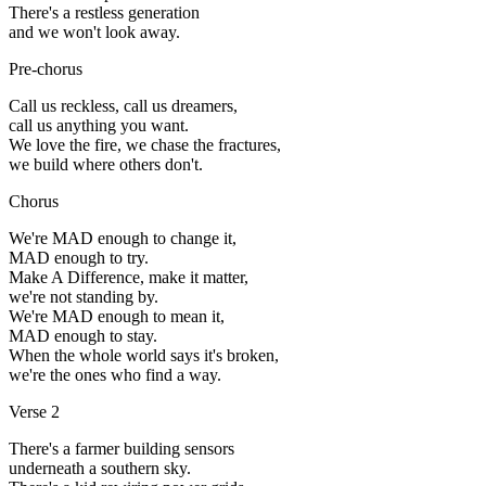
There's a restless generation
and we won't look away.
Pre-chorus
Call us reckless, call us dreamers,
call us anything you want.
We love the fire, we chase the fractures,
we build where others don't.
Chorus
We're MAD enough to change it,
MAD enough to try.
Make A Difference, make it matter,
we're not standing by.
We're MAD enough to mean it,
MAD enough to stay.
When the whole world says it's broken,
we're the ones who find a way.
Verse 2
There's a farmer building sensors
underneath a southern sky.