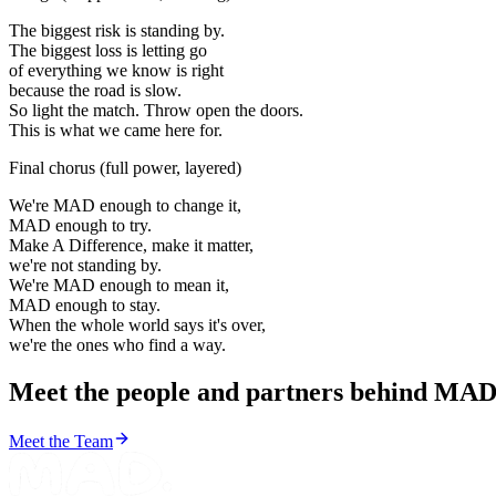
The biggest risk is standing by.
The biggest loss is letting go
of everything we know is right
because the road is slow.
So light the match. Throw open the doors.
This is what we came here for.
Final chorus
(
full power, layered
)
We're MAD enough to change it,
MAD enough to try.
Make A Difference, make it matter,
we're not standing by.
We're MAD enough to mean it,
MAD enough to stay.
When the whole world says it's over,
we're the ones who find a way.
Meet the people and partners behind MAD
Meet the Team