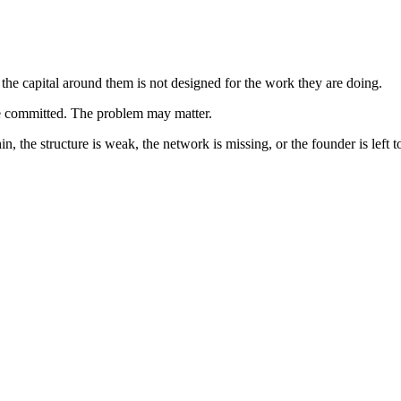
he capital around them is not designed for the work they are doing.
e committed. The problem may matter.
thin, the structure is weak, the network is missing, or the founder is left