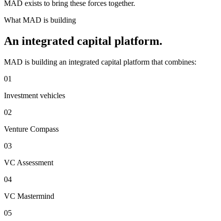
MAD exists to bring these forces together.
What MAD is building
An integrated capital platform.
MAD is building an integrated capital platform that combines:
01
Investment vehicles
02
Venture Compass
03
VC Assessment
04
VC Mastermind
05