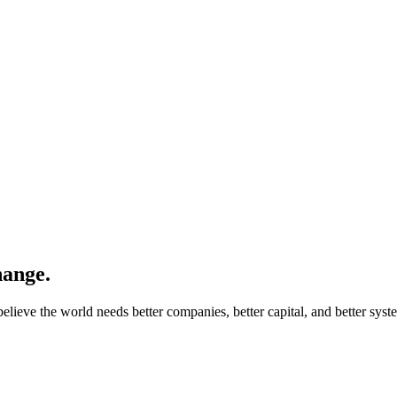
hange.
lieve the world needs better companies, better capital, and better syst