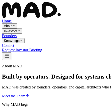
Home
About
Investors
Founders
Knowledge
Contact
Request Investor Briefing
About MAD
Built by operators. Designed for
systems c
MAD was created by founders, operators, and capital architects who be
Meet the Team
Why MAD began