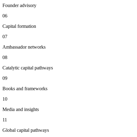
Founder advisory
06
Capital formation
07
Ambassador networks
08
Catalytic capital pathways
09
Books and frameworks
10
Media and insights
11
Global capital pathways