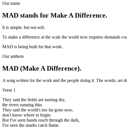
Our name
MAD stands for Make A Difference.
It is simple, but not soft.
To make a difference at the scale the world now requires demands courag
MAD is being built for that work.
Our anthem
MAD (Make A Difference).
A song written for the work and the people doing it. The words, set 
Verse 1
They said the fields are turning dry,
the rivers running thin.
They said the world's too far gone now,
don't know where to begin.
But I've seen hands reach through the dark,
I've seen the sparks catch flame.