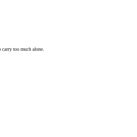
 to carry too much alone.