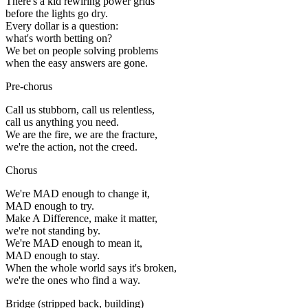
There's a kid rewiring power grids
before the lights go dry.
Every dollar is a question:
what's worth betting on?
We bet on people solving problems
when the easy answers are gone.
Pre-chorus
Call us stubborn, call us relentless,
call us anything you need.
We are the fire, we are the fracture,
we're the action, not the creed.
Chorus
We're MAD enough to change it,
MAD enough to try.
Make A Difference, make it matter,
we're not standing by.
We're MAD enough to mean it,
MAD enough to stay.
When the whole world says it's broken,
we're the ones who find a way.
Bridge
(
stripped back, building
)