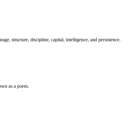
e, structure, discipline, capital, intelligence, and persistence.
down as a poem.